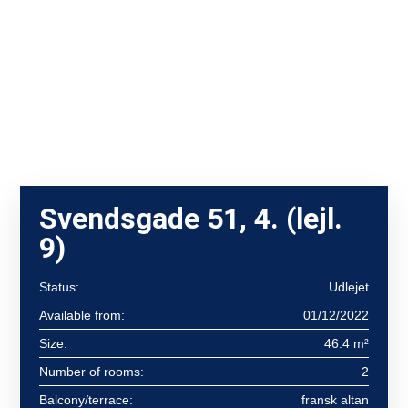
Svendsgade 51, 4. (lejl.
9)
Status:
Udlejet
Available from:
01/12/2022
Size:
46.4 m²
Number of rooms:
2
Balcony/terrace:
fransk altan