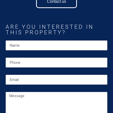
Contact us
ARE YOU INTERESTED IN
THIS PROPERTY?