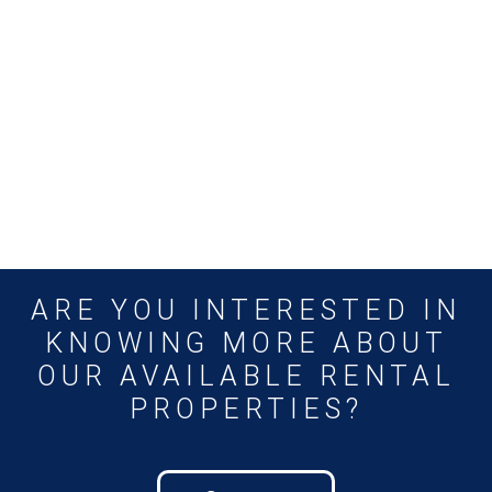
ARE YOU INTERESTED IN
KNOWING MORE ABOUT
OUR AVAILABLE RENTAL
PROPERTIES?