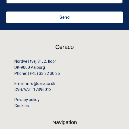
Send
Ceraco
Nordvestvej 31, 2. floor
DK-9000 Aalborg
Phone:
(+45) 33 32 30 35
Email:
info@ceraco.dk
CVR/VAT: 17396013
Privacy policy
Cookies
Navigation