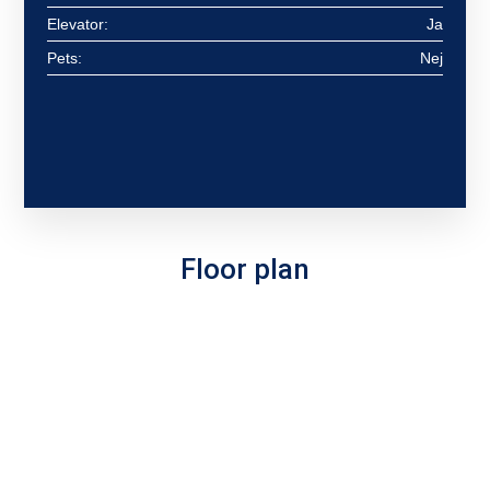
Elevator:
Ja
Pets:
Nej
Floor plan