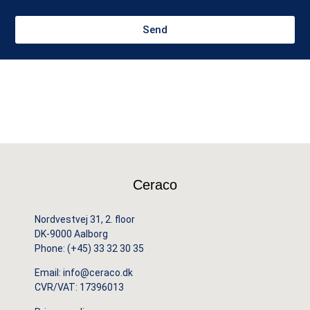
Send
Ceraco
Nordvestvej 31, 2. floor
DK-9000 Aalborg
Phone:
(+45) 33 32 30 35
Email:
info@ceraco.dk
CVR/VAT: 17396013