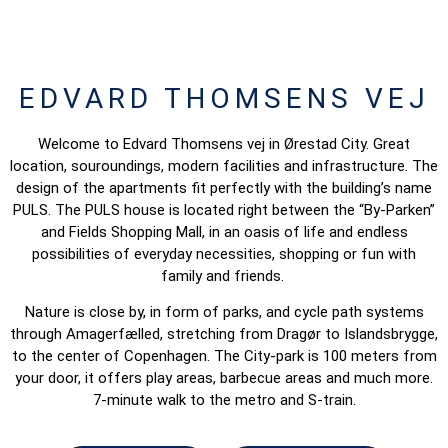
EDVARD THOMSENS VEJ
Welcome to Edvard Thomsens vej in Ørestad City. Great
location, souroundings, modern facilities and infrastructure. The
design of the apartments fit perfectly with the building’s name
PULS. The PULS house is located right between the “By-Parken”
and Fields Shopping Mall, in an oasis of life and endless
possibilities of everyday necessities, shopping or fun with
family and friends.
Nature is close by, in form of parks, and cycle path systems
through Amagerfælled, stretching from Dragør to Islandsbrygge,
to the center of Copenhagen. The City-park is 100 meters from
your door, it offers play areas, barbecue areas and much more.
7-minute walk to the metro and S-train.