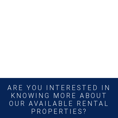
ARE YOU INTERESTED IN
KNOWING MORE ABOUT
OUR AVAILABLE RENTAL
PROPERTIES?