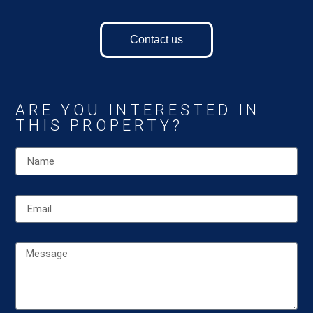
Contact us
ARE YOU INTERESTED IN
THIS PROPERTY?