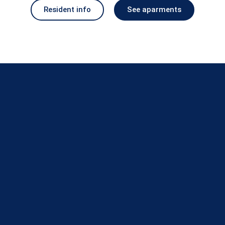
Resident info
See aparments