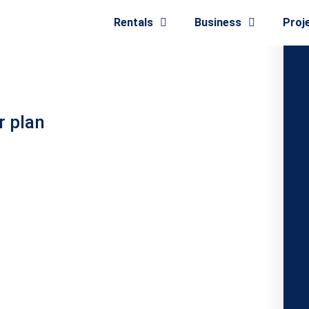
Rentals
Business
Proj
r plan