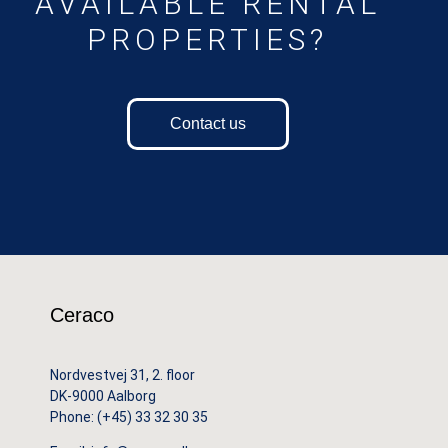
AVAILABLE RENTAL
PROPERTIES?
Contact us
Ceraco
Nordvestvej 31, 2. floor
DK-9000 Aalborg
Phone:
(+45) 33 32 30 35