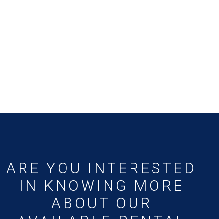
ARE YOU INTERESTED
IN KNOWING MORE
ABOUT OUR