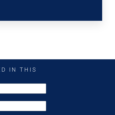
D IN THIS