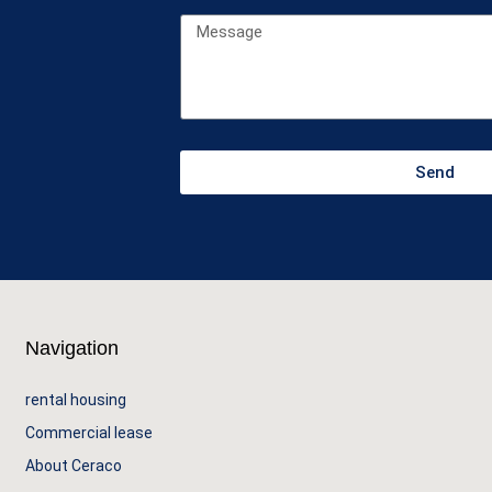
Send
Navigation
rental housing
Commercial lease
About Ceraco