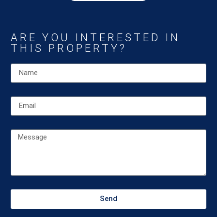
ARE YOU INTERESTED IN
THIS PROPERTY?
Send