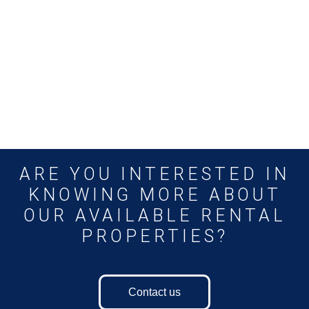
ARE YOU INTERESTED IN
KNOWING MORE ABOUT
OUR AVAILABLE RENTAL
PROPERTIES?
Contact us