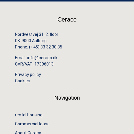
Ceraco
Nordvestvej 31, 2. floor
DK-9000 Aalborg
Phone:
(+45) 33 32 30 35
Email:
info@ceraco.dk
CVR/VAT: 17396013
Privacy policy
Cookies
Navigation
rental housing
Commercial lease
About Ceraco