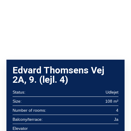
Edvard Thomsens Vej
2A, 9. (lejl. 4)
Status:
Udlejet
Size:
108 m²
Number of rooms:
4
Balcony/terrace:
Ja
Elevator