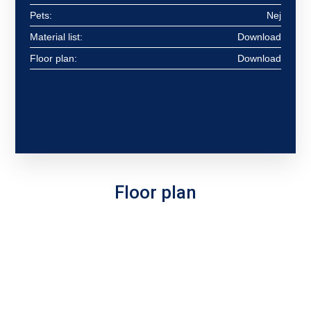
Pets:
Nej
Material list:
Download
Floor plan:
Download
Floor plan