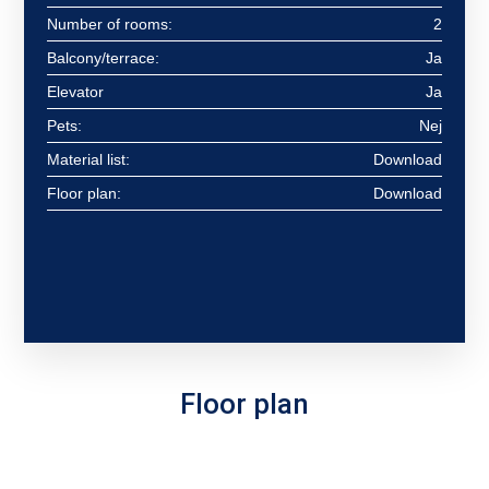
Number of rooms:
2
Balcony/terrace:
Ja
Elevator
Ja
Pets:
Nej
Material list:
Download
Floor plan:
Download
Floor plan