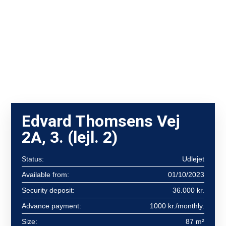
Edvard Thomsens Vej
2A, 3. (lejl. 2)
Status:
Udlejet
Available from:
01/10/2023
Security deposit:
36.000 kr.
Advance payment:
1000 kr./monthly.
Size:
87 m²