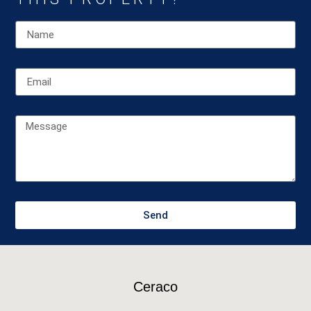
Send
Ceraco