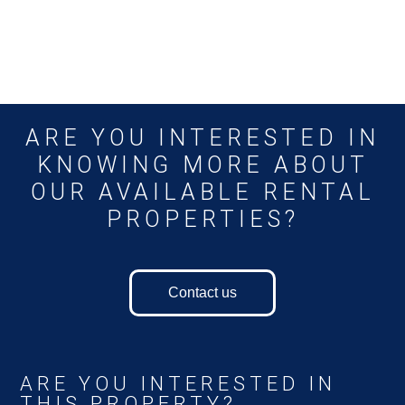
ARE YOU INTERESTED IN
KNOWING MORE ABOUT
OUR AVAILABLE RENTAL
PROPERTIES?
Contact us
ARE YOU INTERESTED IN
THIS PROPERTY?