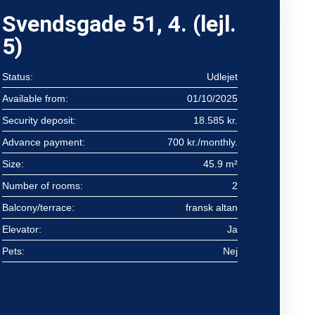
Svendsgade 51, 4. (lejl.
5)
Status:
Udlejet
Available from:
01/10/2025
Security deposit:
18.585 kr.
Advance payment:
700 kr./monthly.
Size:
45.9 m²
Number of rooms:
2
Balcony/terrace:
fransk altan
Elevator:
Ja
Pets:
Nej