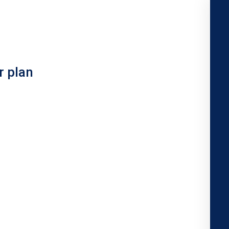
r plan