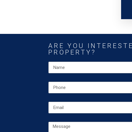
ARE YOU INTERESTE
PROPERTY?