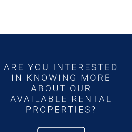
ARE YOU INTERESTED
IN KNOWING MORE
ABOUT OUR
AVAILABLE RENTAL
PROPERTIES?