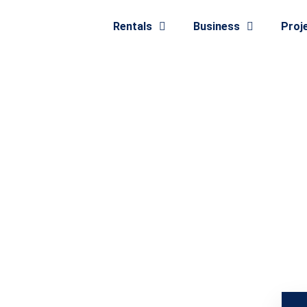
Rentals
Business
Proj