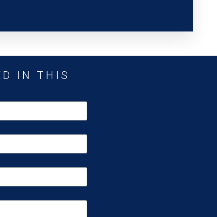
D IN THIS