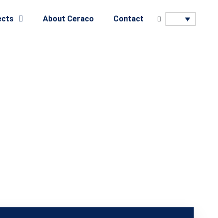
ects
About Ceraco
Contact