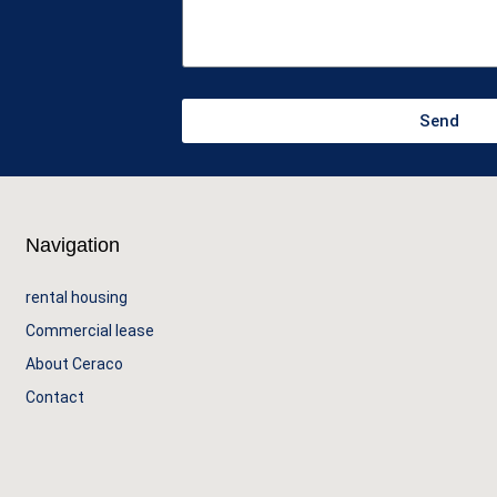
Send
Navigation
rental housing
Commercial lease
About Ceraco
Contact