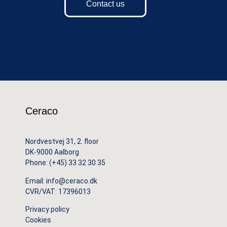
Contact us
Ceraco
Nordvestvej 31, 2. floor
DK-9000 Aalborg
Phone:
(+45) 33 32 30 35
Email:
info@ceraco.dk
CVR/VAT: 17396013
Privacy policy
Cookies