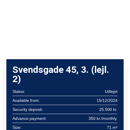
Svendsgade 45, 3. (lejl.
2)
Status:
Udlejet
Available from:
15/12/2024
Security deposit:
25.500 kr.
Advance payment:
350 kr./monthly.
Size:
71 m²