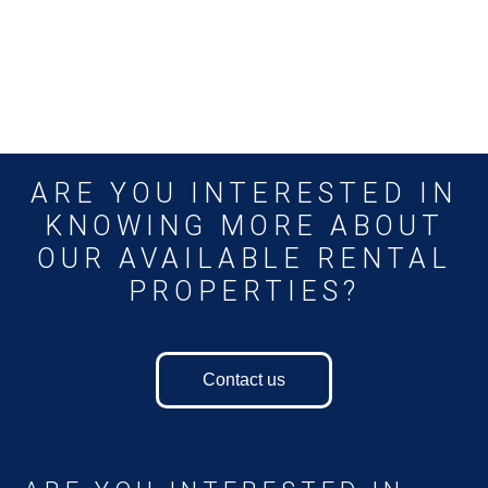
ARE YOU INTERESTED IN
KNOWING MORE ABOUT
OUR AVAILABLE RENTAL
PROPERTIES?
Contact us