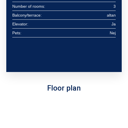
Number of rooms:
3
Balcony/terrace:
altan
Elevator:
Ja
Pets:
Nej
Floor plan