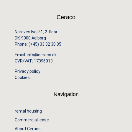
Ceraco
Nordvestvej 31, 2. floor
DK-9000 Aalborg
Phone:
(+45) 33 32 30 35
Email:
info@ceraco.dk
CVR/VAT: 17396013
Privacy policy
Cookies
Navigation
rental housing
Commercial lease
About Ceraco