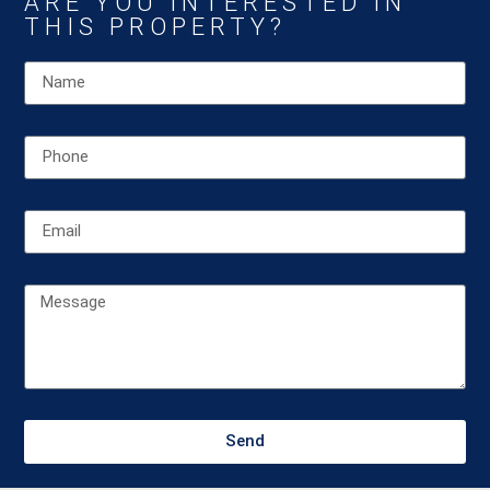
ARE YOU INTERESTED IN
THIS PROPERTY?
Send