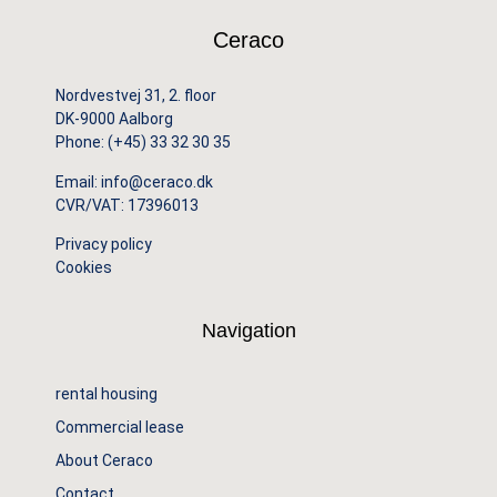
Ceraco
Nordvestvej 31, 2. floor
DK-9000 Aalborg
Phone:
(+45) 33 32 30 35
Email:
info@ceraco.dk
CVR/VAT: 17396013
Privacy policy
Cookies
Navigation
rental housing
Commercial lease
About Ceraco
Contact