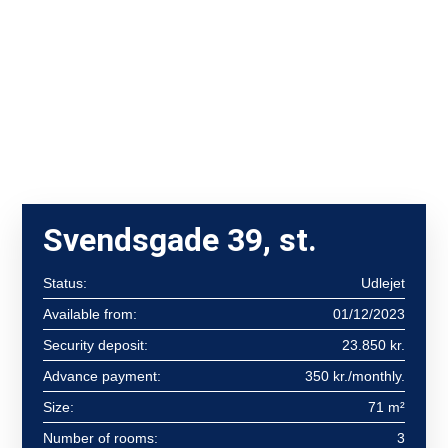
Svendsgade 39, st.
Status:
Udlejet
Available from:
01/12/2023
Security deposit:
23.850 kr.
Advance payment:
350 kr./monthly.
Size:
71 m²
Number of rooms:
3