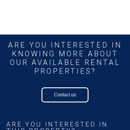
ARE YOU INTERESTED IN
KNOWING MORE ABOUT
OUR AVAILABLE RENTAL
PROPERTIES?
Contact us
ARE YOU INTERESTED IN