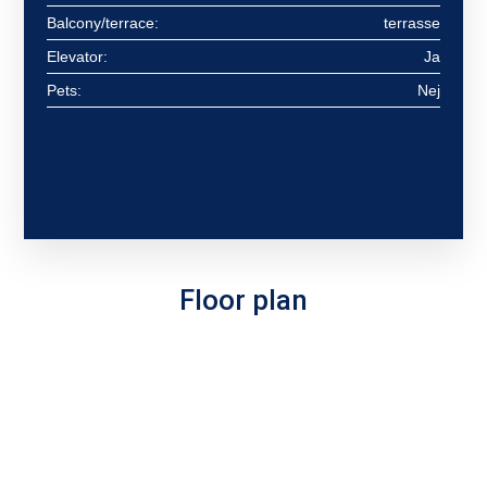
Balcony/terrace:
terrasse
Elevator:
Ja
Pets:
Nej
Floor plan