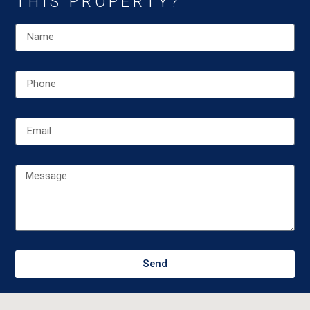
THIS PROPERTY?
Send