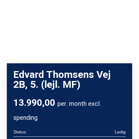
Edvard Thomsens Vej
2B, 5. (lejl. MF)
13.990,00
per. month excl.
spending
Status:
Ledig