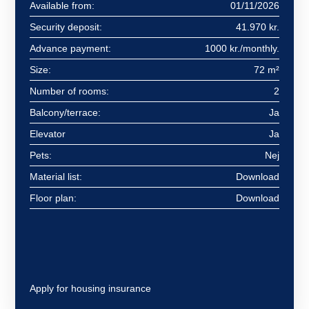
Available from:
01/11/2026
Security deposit:
41.970 kr.
Advance payment:
1000 kr./monthly.
Size:
72 m²
Number of rooms:
2
Balcony/terrace:
Ja
Elevator
Ja
Pets:
Nej
Material list:
Download
Floor plan:
Download
Apply for housing insurance