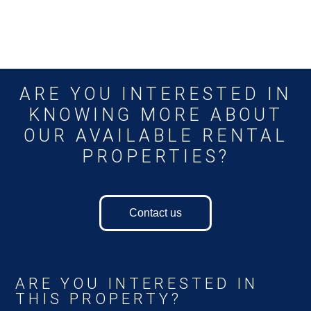
ARE YOU INTERESTED IN
KNOWING MORE ABOUT
OUR AVAILABLE RENTAL
PROPERTIES?
Contact us
ARE YOU INTERESTED IN
THIS PROPERTY?