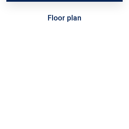
Floor plan