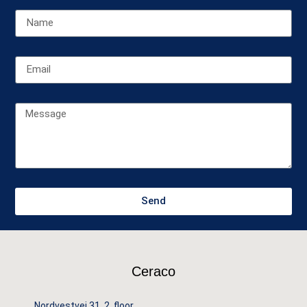
Send
Ceraco
Nordvestvej 31, 2. floor